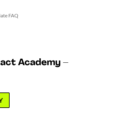
liate FAQ
pact Academy –
Y