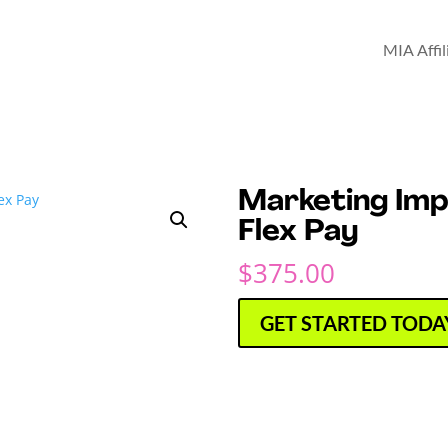
MIA Affi
Marketing Im
Flex Pay
$
375.00
GET STARTED TODA