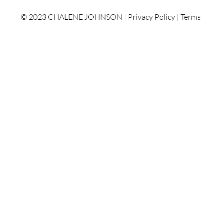
© 2023 CHALENE JOHNSON |
Privacy Policy
|
Terms